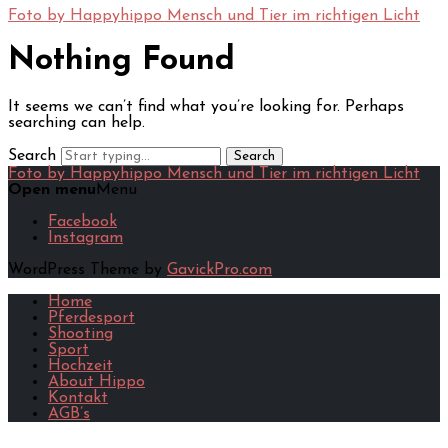
Foto by Happyhippo
Mensch und Tier im richtigen Licht
Skip
to
Nothing Found
content
It seems we can’t find what you’re looking for. Perhaps
searching can help.
Search
Foto by Happyhippo
Mensch und Tier im richtigen Licht
Open menu
Menu
Facebook
Instagram
WordPress Theme by
GavickPro.com
Home
Pferdesport
Shooting
Sport
Hochzeit
About Hippo
Kontakt
AGB’s